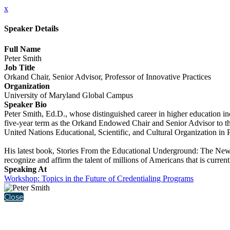
x
Speaker Details
Full Name
Peter Smith
Job Title
Orkand Chair, Senior Advisor, Professor of Innovative Practices
Organization
University of Maryland Global Campus
Speaker Bio
Peter Smith, Ed.D., whose distinguished career in higher education i
five-year term as the Orkand Endowed Chair and Senior Advisor to th
United Nations Educational, Scientific, and Cultural Organization in
His latest book, Stories From the Educational Underground: The New 
recognize and affirm the talent of millions of Americans that is curre
Speaking At
Workshop: Topics in the Future of Credentialing Programs
Close