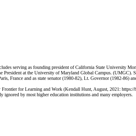
ncludes serving as founding president of California State University 
e President at the University of Maryland Global Campus. (UMGC). Smit
 Paris, France and as state senator (1980-82), Lt. Governor (1982-86)
Frontier for Learning and Work (Kendall Hunt, August, 2021: https://
ntly ignored by most higher education institutions and many employers.