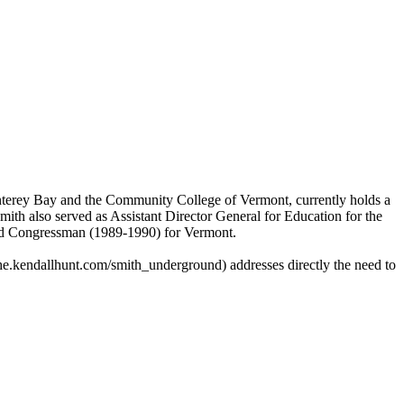
Monterey Bay and the Community College of Vermont, currently holds a
h also served as Assistant Director General for Education for the
 and Congressman (1989-1990) for Vermont.
he.kendallhunt.com/smith_underground) addresses directly the need to